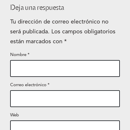
Deja una respuesta
Tu dirección de correo electrónico no
será publicada.
Los campos obligatorios
están marcados con
*
Nombre
*
Correo electrónico
*
Web