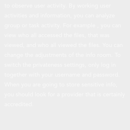
to observe user activity. By working user
activities and information, you can analyze
group or task activity. For example , you can
view who all accessed the files, that was
viewed, and who all viewed the files. You can
change the adjustments of the info room. To
switch the privateness settings, only log in
together with your username and password.
When you are going to store sensitive info,
you should look for a provider that is certainly
accredited.