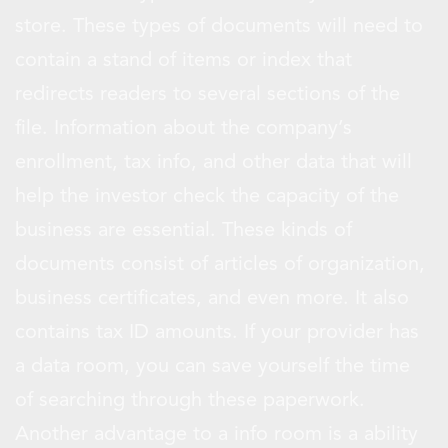
store. These types of documents will need to
contain a stand of items or index that
redirects readers to several sections of the
file. Information about the company’s
enrollment, tax info, and other data that will
help the investor check the capacity of the
business are essential. These kinds of
documents consist of articles of organization,
business certificates, and even more. It also
contains tax ID amounts. If your provider has
a data room, you can save yourself the time
of searching through these paperwork.
Another advantage to a info room is a ability