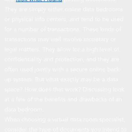
They are simply either online data bedrooms
or physical info centers, and tend to be used
for a number of transactions. These kinds of
transactions may well involve monetary or
legal matters. They allow for a high level of
confidentiality and protection, and they are
often used jointly with a secure online back-
up system. But what exactly may be a data
space? How does that work? Discussing look
at a few of the benefits and drawbacks of an
data bedroom.
When choosing a virtual data room specialist,
consider the type of documents you intend to