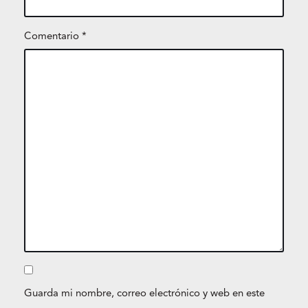
Comentario
*
Guarda mi nombre, correo electrónico y web en este