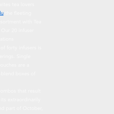
ites tea lovers
du
the fleeting
ssortment with Tea
Our 20 infuser
rations
f forty infusers is
erings. Single
pouches are a
-blend boxes of
t combos that result
its extraordinarily
nd part of October,