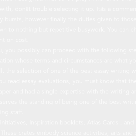
th, donât trouble selecting it up. Itâs a comme
y bursts, however finally the duties given to those
own to nothing but repetitive busywork. You can ch
int on cost.
u, you possibly can proceed with the following ste
zation whose terms and circumstances are what yo
ll, the selection of one of the best essay writing w
ou read essay evaluations, you must know that the
paper and had a single expertise with the writing 
serves the standing of being one of the best writ
ing staff.
nitiatives, Inspiration booklets, Atlas Cards , and
These crates embody science activities, arts and c