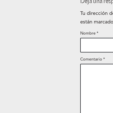
Deja una res
Tu dirección d
están marcad
Nombre
*
Comentario
*