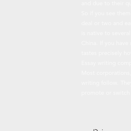
and due to their qu
So if you see them
deal or two and eat
is native to sever
China. If you have 
tastes precisely h
Essay writing comp
Most corporations,
writing follow. The
promote or switch y