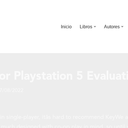
Inicio
Libros
Autores
r Playstation 5 Evaluat
7/08/2022
in single-player, itâs hard to recommend KeyWe a
 much designed with co-op play in mind, so until