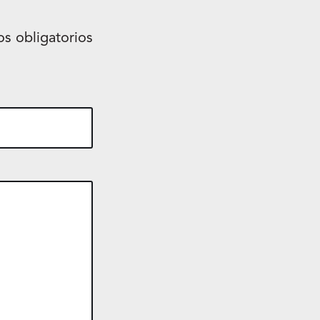
s obligatorios