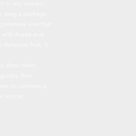
m in any respect.
to snag a package
 perennial vine that
r with Korea and
delicious fruit, it
t allow them.
guides their
ection to commerce,
r notice.