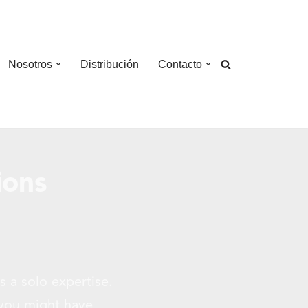
Nosotros
Distribución
Contacto
ions
s a solo expertise.
 you might have