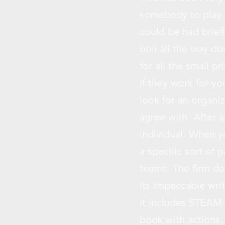
somebody to play wi
could be had briefl
boil all the way d
for all the small pr
If they work for yo
look for an organi
agree with. After a
individual. When y
a specific sort of 
teams. The firm de
its impeccable writ
It includes STEAM i
book with actions. 