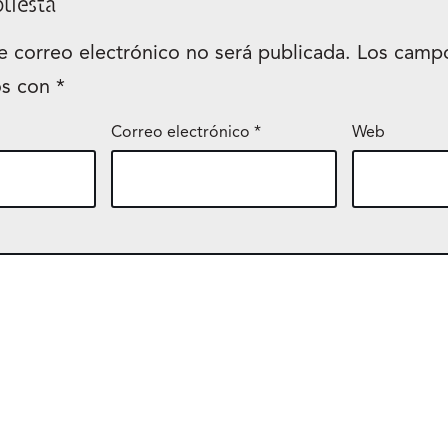
puesta
e correo electrónico no será publicada.
Los campo
os con
*
Correo electrónico
*
Web