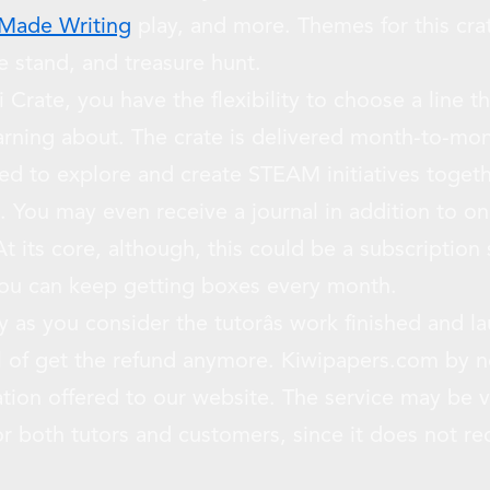
 Made Writing
play, and more. Themes for this cr
 stand, and treasure hunt.
Crate, you have the flexibility to choose a line t
earning about. The crate is delivered month-to-m
ed to explore and create STEAM initiatives togeth
. You may even receive a journal in addition to onl
t its core, although, this could be a subscription se
you can keep getting boxes every month.
 as you consider the tutorâs work finished and l
ul of get the refund anymore. Kiwipapers.com by 
ation offered to our website. The service may be 
for both tutors and customers, since it does not r