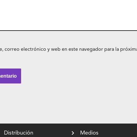
 correo electrónico y web en este navegador para la próxim
Distribución
Medios