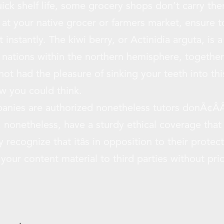
ick shelf life, some grocery shops don’t carry the
 at your native grocer or farmers market, ensure 
 instantly. The kiwi berry, or Actinidia arguta, is a
al nations within the northern hemisphere, togethe
not had the pleasure of sinking your teeth into this 
ow you could think.
anies are authorized nonetheless tutors donÃ¢ÂÂ
 nonetheless, have a sturdy ethical coverage that 
y recognize that itâs in opposition to their prot
our content material to third parties without prio