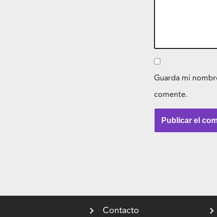
Guarda mi nombre,
comente.
Contacto