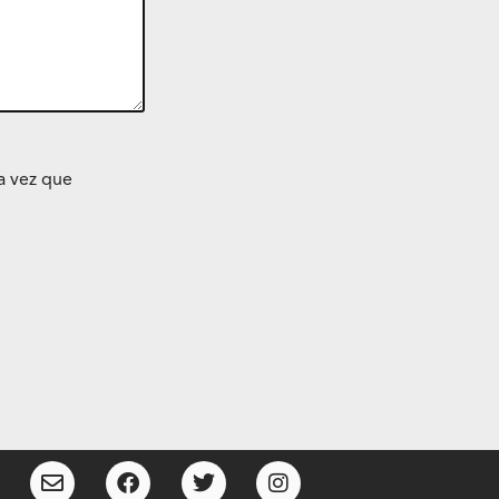
a vez que