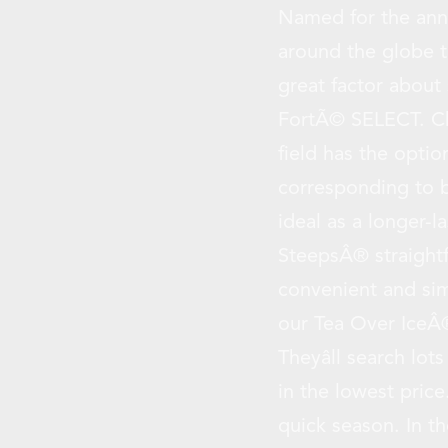
Named for the annu
around the globe t
great factor about
FortÃ© SELECT. Ch
field has the optio
corresponding to b
ideal as a longer-l
SteepsÂ® straightf
convenient and sim
our Tea Over IceÂ®
Theyâll search lot
in the lowest price
quick season. In t