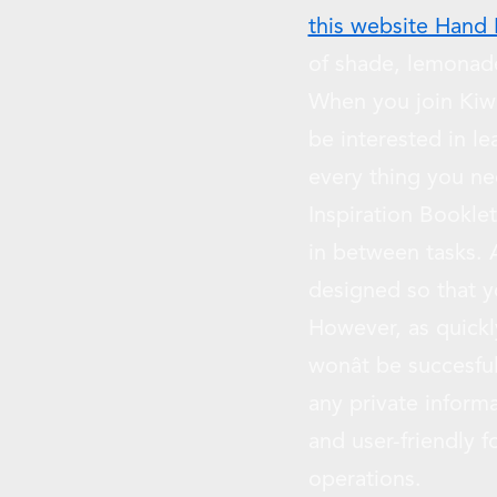
this website Hand
of shade, lemonade
When you join Kiwi 
be interested in l
every thing you ne
Inspiration Booklet
in between tasks. A
designed so that 
However, as quickly
wonât be succesf
any private inform
and user-friendly 
operations.