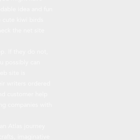
ndable idea and fun
 cute kiwi birds
eck the net site
p. If they do not,
u possibly can
eb site is
ir writers ordered
and customer help
ing companies with
 an Atlas journey
rafts, imaginative