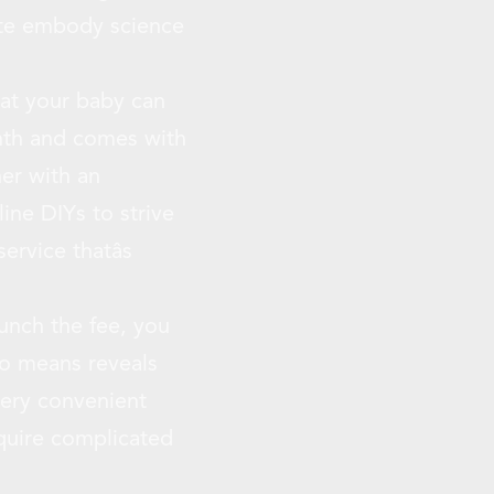
ate embody science
hat your baby can
onth and comes with
er with an
ine DIYs to strive
rvice thatâs
aunch the fee, you
no means reveals
very convenient
equire complicated