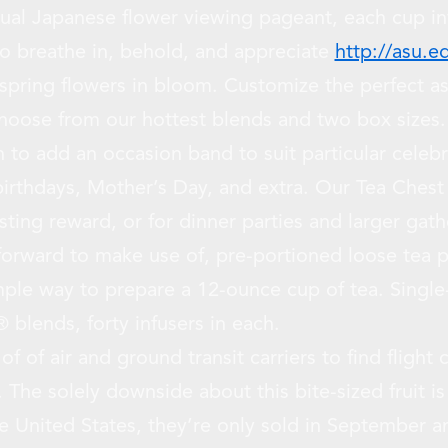
al Japanese flower viewing pageant, each cup inv
o breathe in, behold, and appreciate
http://asu.e
 spring flowers in bloom. Customize the perfect a
oose from our hottest blends and two box sizes. 
n to add an occasion band to suit particular celeb
irthdays, Mother’s Day, and extra. Our Tea Chest o
asting reward, or for dinner parties and larger gath
orward to make use of, pre-portioned loose tea 
ple way to prepare a 12-ounce cup of tea. Single
 blends, forty infusers in each.
s of of air and ground transit carriers to find fligh
. The solely downside about this bite-sized fruit is 
he United States, they’re only sold in September a