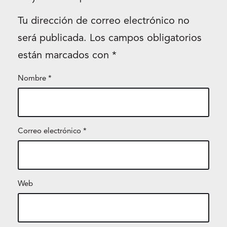
Tu dirección de correo electrónico no
será publicada.
Los campos obligatorios
están marcados con
*
Nombre
*
Correo electrónico
*
Web