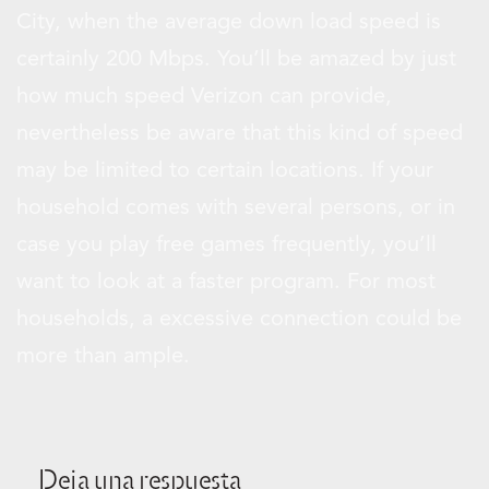
City, when the average down load speed is
certainly 200 Mbps. You’ll be amazed by just
how much speed Verizon can provide,
nevertheless be aware that this kind of speed
may be limited to certain locations. If your
household comes with several persons, or in
case you play free games frequently, you’ll
want to look at a faster program. For most
households, a excessive connection could be
more than ample.
Deja una respuesta