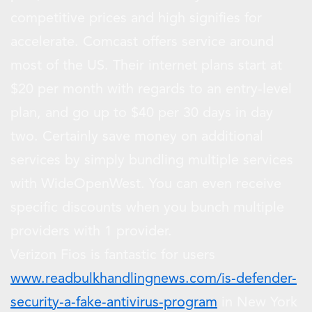
competitive prices and high signifies for
accelerate. Comcast offers service around
most of the US. Their internet plans start at
$20 per month with regards to an entry-level
plan, and go up to $40 per 30 days in day
two. Certainly save money on additional
services by simply bundling multiple services
with WideOpenWest. You can even receive
specific discounts when you bunch multiple
providers with 1 provider.
Verizon Fios is fantastic for users
www.readbulkhandlingnews.com/is-defender-
security-a-fake-antivirus-program
in New York