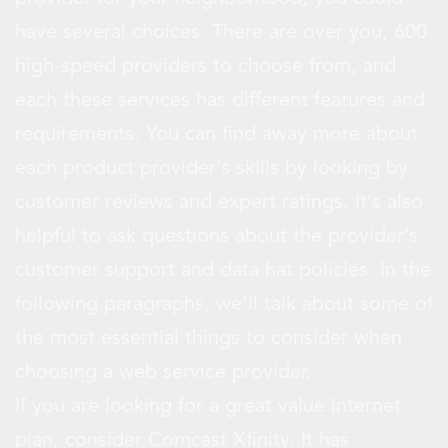
have several choices. There are over you, 600
high-speed providers to choose from, and
each these services has different features and
requirements. You can find away more about
each product provider’s skills by looking by
customer reviews and expert ratings. It’s also
helpful to ask questions about the provider’s
customer support and data hat policies. In the
following paragraphs, we’ll talk about some of
the most essential things to consider when
choosing a web service provider.
If you are looking for a great value internet
plan, consider Comcast Xfinity. It has