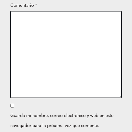
Comentario
*
Guarda mi nombre, correo electrónico y web en este
navegador para la próxima vez que comente.